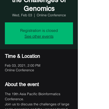
Genomics
Wed, Feb 03
  |  
Online Conference
Registration is closed
See other events
Time & Location
Feb 03, 2021, 2:00 PM
Online Conference
About the event
The 19th Asia Pacific Bioinformatics 
Conference.

Join us to discuss the challenges of large 