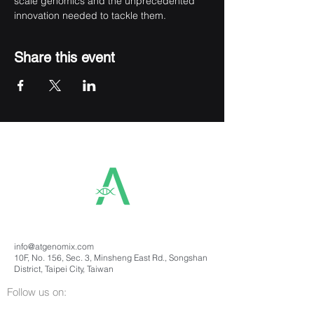
scale genomics and the unprecedented 
innovation needed to tackle them.
Share this event
info@atgenomix.com
10F, No. 156, Sec. 3, Minsheng East Rd., Songshan
District, Taipei City, Taiwan
Follow us on: