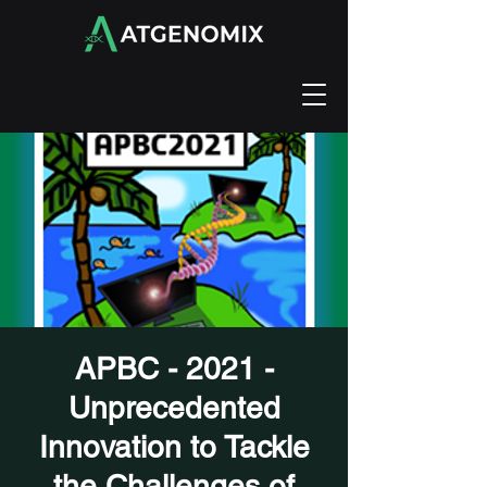
APBC - 2021 -
Unprecedented
Innovation to Tackle
the Challenges of