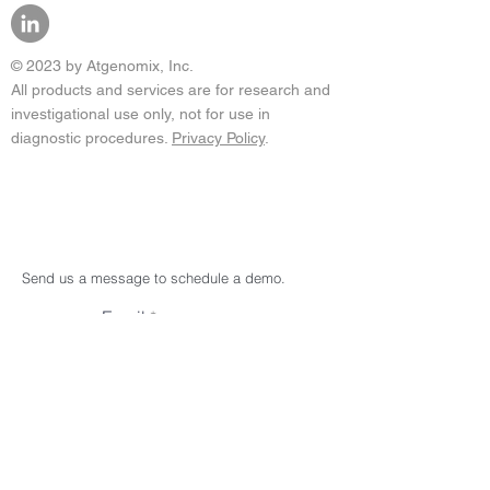
© 2023 by Atgenomix, Inc.
All products and services are for research and
investigational use only, not for use in
diagnostic procedures.
Privacy Policy
.
Send us a message to schedule a demo.
Email
Subject