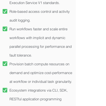
Execution Service V1 standards.
Role-based access control and activity
audit logging.
Run workflows faster and scale entire
workflows with implicit and dynamic
parallel processing for performance and
fault tolerance.
Provision batch compute resources on
demand and optimize cost-performance
at workflow or individual task granularity.
Ecosystem integrations via CLI, SDK,
RESTful application programming