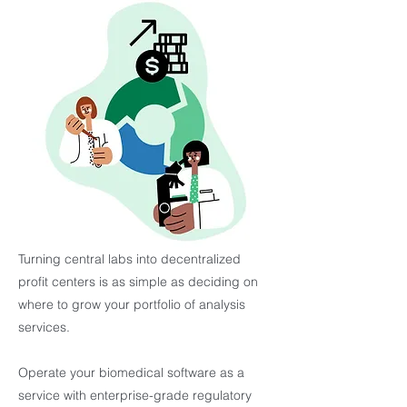
Turning central labs into decentralized
profit centers is as simple as deciding on
where to grow your portfolio of analysis
services.
Operate your biomedical software as a
service with enterprise-grade regulatory