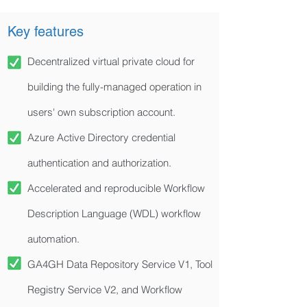
Key features
Decentralized virtual private cloud for
building the fully-managed operation in
users' own subscription account.
Azure Active Directory credential
authentication and authorization.
Accelerated and reproducible Workflow
Description Language (WDL) workflow
automation.
GA4GH Data Repository Service V1, Tool
Registry Service V2, and Workflow