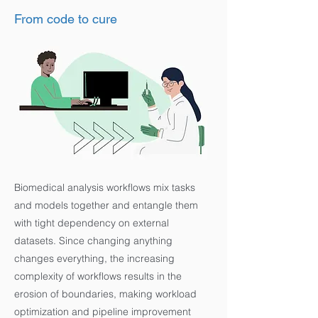
From code to cure
Biomedical analysis workflows mix tasks
and models together and entangle them
with tight dependency on external
datasets. Since changing anything
changes everything, the increasing
complexity of workflows results in the
erosion of boundaries, making workload
optimization and pipeline improvement