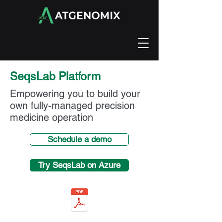
SeqsLab Platform
Empowering you to build your
own fully-managed precision
medicine operation
Schedule a demo
Try SeqsLab on Azure
Atgenomix SeqsLab datasheet