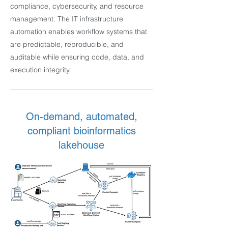
compliance, cybersecurity, and resource
management. The IT infrastructure
automation enables workflow systems that
are predictable, reproducible, and
auditable while ensuring code, data, and
execution integrity.
On-demand, automated,
compliant bioinformatics
lakehouse