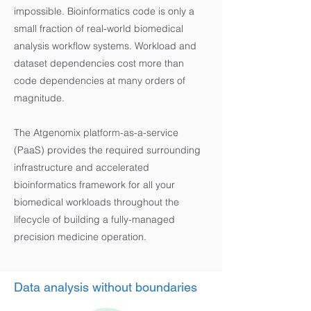
impossible. Bioinformatics code is only a
small fraction of real-world biomedical
analysis workflow systems. Workload and
dataset dependencies cost more than
code dependencies at many orders of
magnitude.
The Atgenomix platform-as-a-service
(PaaS) provides the required surrounding
infrastructure and accelerated
bioinformatics framework for all your
biomedical workloads throughout the
lifecycle of building a fully-managed
precision medicine operation.
Data analysis without boundaries