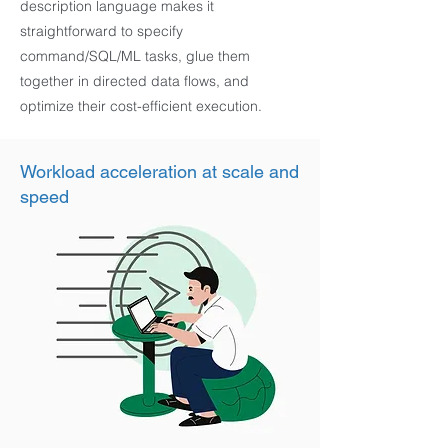
description language makes it
straightforward to specify
command/SQL/ML tasks, glue them
together in directed data flows, and
optimize their cost-efficient execution.
Workload acceleration at scale and
speed