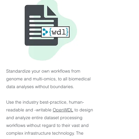
Standardize your own workflows from
genome and multi-omics, to all biomedical
data analyses without boundaries.
Use the industry best-practice, human-
readable and -writable
OpenWDL
to design
and analyze entire dataset processing
workflows without regard to their vast and
complex infrastructure technology. The