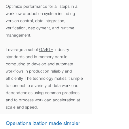
Optimize performance for all steps in a
workflow production system including
version control, data integration,
verification, deployment, and runtime
management.
Leverage a set of
GA4GH
industry
standards and in-memory parallel
computing to develop and automate
workflows in production reliably and
efficiently. The technology makes it simple
to connect to a variety of data workload
dependencies using common practices
and to process workload acceleration at
scale and speed.
Operationalization made simpler