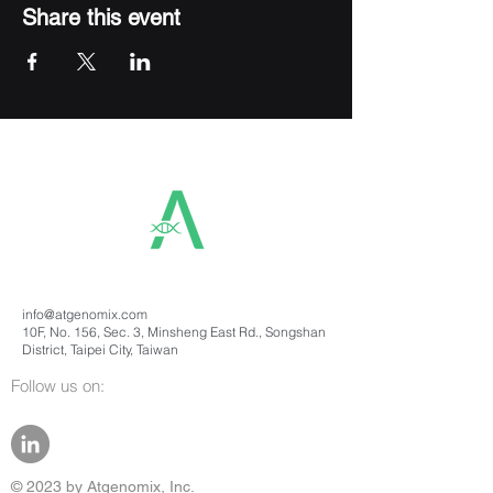
Share this event
info@atgenomix.com
10F, No. 156, Sec. 3, Minsheng East Rd., Songshan
District, Taipei City, Taiwan
Follow us on:
© 2023 by Atgenomix, Inc.