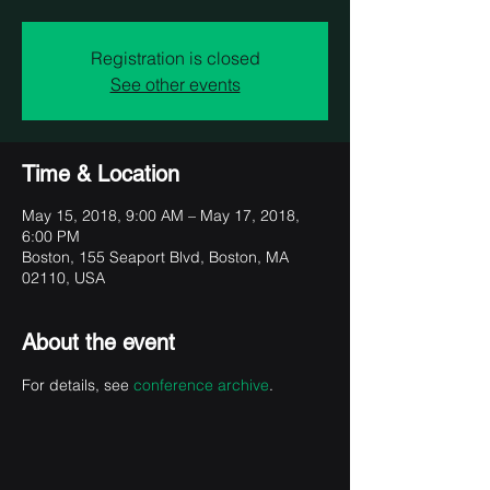
Registration is closed
See other events
Time & Location
May 15, 2018, 9:00 AM – May 17, 2018,
6:00 PM
Boston, 155 Seaport Blvd, Boston, MA
02110, USA
About the event
For details, see 
conference archive
.