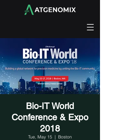
Bio-IT World
Conference & Expo
2018
Tue, May 15
  |  
Boston