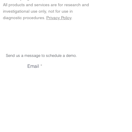
All products and services are for research and
investigational use only, not for use in
diagnostic procedures.
Privacy Policy
.
Send us a message to schedule a demo.
Email
Subject
Your message