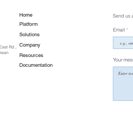
Home
Send us 
Platform
Email
Solutions
Company
East Rd.,
aiwan
Resources
Your me
Documentation