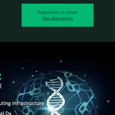
Registration is closed
See other events