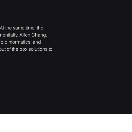
t the same time, the 
nentially. Allen Chang, 
 bioinformatics, and 
ut of the box solutions to 