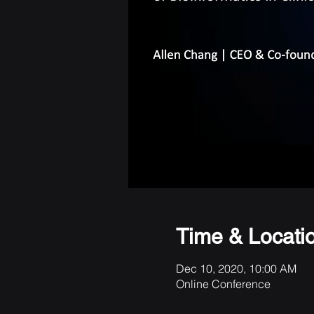
Time & Locati
Dec 10, 2020, 10:00 AM
Online Conference