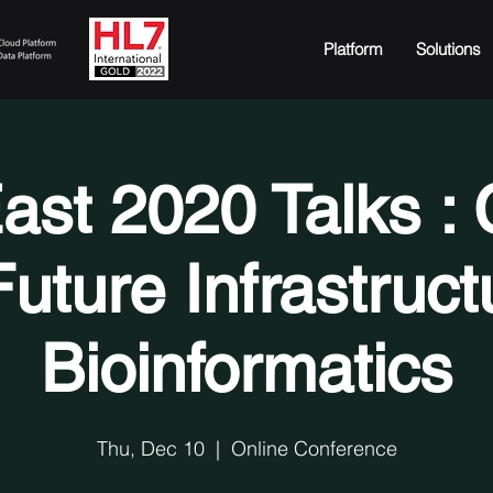
Platform
Solutions
ast 2020 Talks : 
uture Infrastruct
Bioinformatics
Thu, Dec 10
  |  
Online Conference