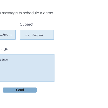
a message to schedule a demo.
Subject
ssage
Send