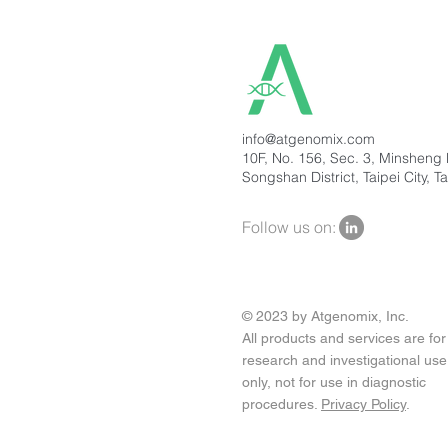
info@atgenomix.com
10F, No. 156, Sec. 3, Minsheng 
Songshan District, Taipei City, T
Follow us on:
© 2023 by Atgenomix, Inc.
All products and services are for
research and investigational use
only, not for use in diagnostic
procedures.
Privacy Policy
.