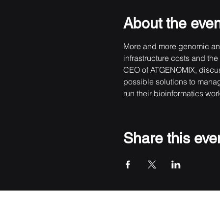
About the even
More and more genomic anal
infrastructure costs and th
CEO of ATGENOMIX, discusses
possible solutions to manage
run their bioinformatics wor
Share this eve