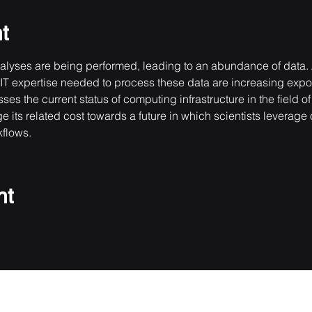
t
yses are being performed, leading to an abundance of data. A
e IT expertise needed to process these data are increasing expo
 the current status of computing infrastructure in the field of
 its related cost towards a future in which scientists leverage o
kflows.
nt
Do Not Sell My Personal Information