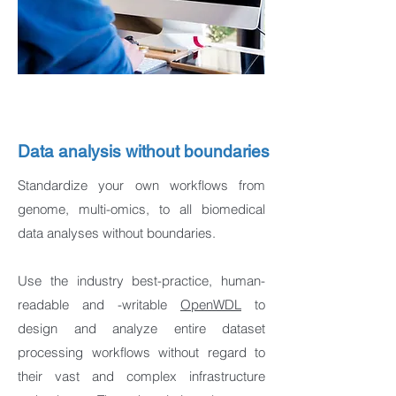
Data analysis without boundaries
Standardize your own workflows from
genome, multi-omics, to all biomedical
data analyses without boundaries.
Use the industry best-practice, human-
readable and -writable
OpenWDL
to
design and analyze entire dataset
processing workflows without regard to
their vast and complex infrastructure