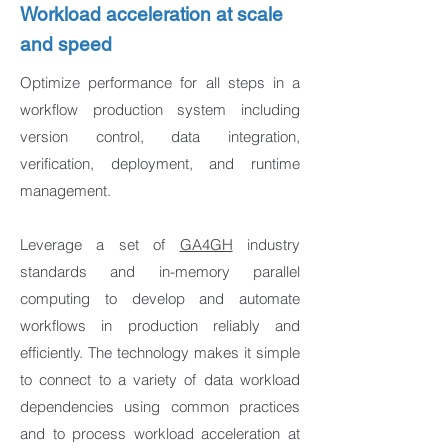
Workload acceleration at scale
and speed
Optimize performance for all steps in a
workflow production system including
version control, data integration,
verification, deployment, and runtime
management.
Leverage a set of
GA4GH
industry
standards and in-memory parallel
computing to develop and automate
workflows in production reliably and
efficiently. The technology makes it simple
to connect to a variety of data workload
dependencies using common practices
and to process workload acceleration at