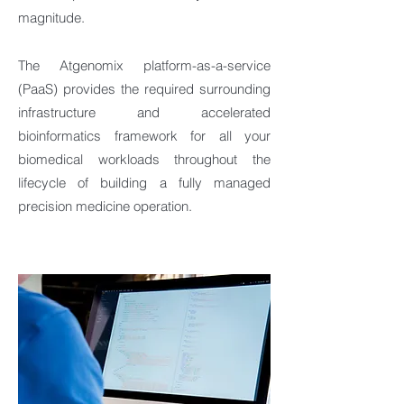
magnitude.
The Atgenomix platform-as-a-service
(PaaS) provides the required surrounding
infrastructure and accelerated
bioinformatics framework for all your
biomedical workloads throughout the
lifecycle of building a fully managed
precision medicine operation.