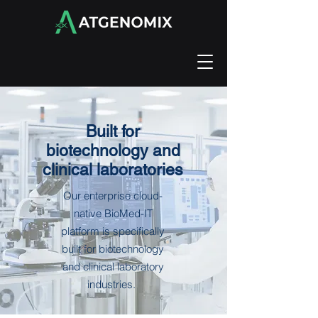
Built for
biotechnology and
clinical laboratories
Our enterprise cloud-
native BioMed-IT
platform is specifically
built for biotechnology
and clinical laboratory
industries.