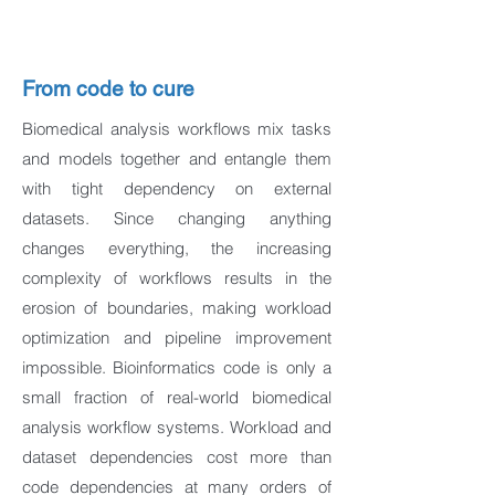
From code to cure
Biomedical analysis workflows mix tasks
and models together and entangle them
with tight dependency on external
datasets. Since changing anything
changes everything, the increasing
complexity of workflows results in the
erosion of boundaries, making workload
optimization and pipeline improvement
impossible. Bioinformatics code is only a
small fraction of real-world biomedical
analysis workflow systems. Workload and
dataset dependencies cost more than
code dependencies at many orders of