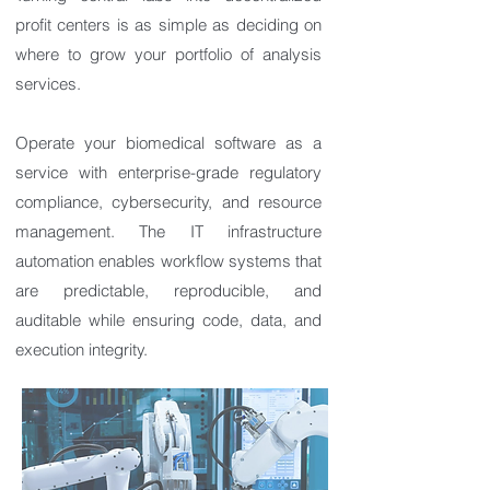
profit centers is as simple as deciding on
where to grow your portfolio of analysis
services.
Operate your biomedical software as a
service with enterprise-grade regulatory
compliance, cybersecurity, and resource
management. The IT infrastructure
automation enables workflow systems that
are predictable, reproducible, and
auditable while ensuring code, data, and
execution integrity.