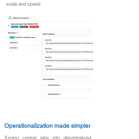
scale and speed.
Operationalization made simpler
Turning central labs into decentralized