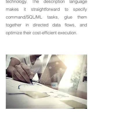
technology. The description language
makes it straightforward to specify
command/SQL/ML tasks, glue them
together in directed data flows, and
optimize their cost-efficient execution.