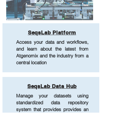
SeqsLab Platform
Access your data and workflows,
and learn about the latest from
Atgenomix and the industry from a
central location
SeqsLab Data Hub
Manage your datasets using
standardized data repository
system that provides provides an
integrated interface